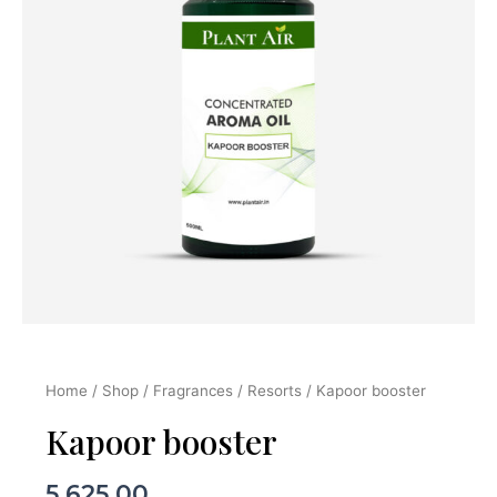
Home
/
Shop
/
Fragrances
/
Resorts
/ Kapoor booster
Kapoor booster
5,625.00