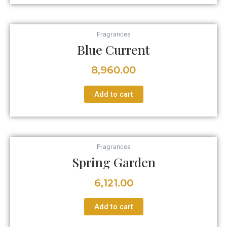
Fragrances
Blue Current
8,960.00
Add to cart
Fragrances
Spring Garden
6,121.00
Add to cart