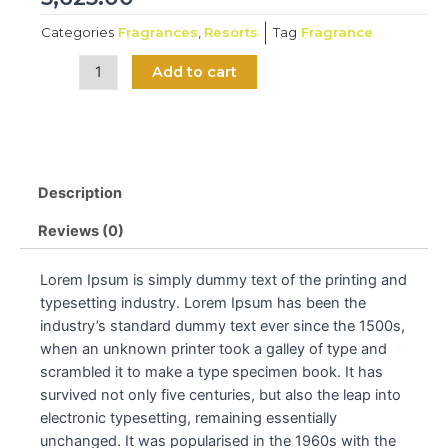
Categories
Fragrances
,
Resorts
Tag
Fragrance
Kapoor
Add to cart
booster
quantity
Description
Reviews (0)
Lorem Ipsum is simply dummy text of the printing and
typesetting industry. Lorem Ipsum has been the
industry’s standard dummy text ever since the 1500s,
when an unknown printer took a galley of type and
scrambled it to make a type specimen book. It has
survived not only five centuries, but also the leap into
electronic typesetting, remaining essentially
unchanged. It was popularised in the 1960s with the