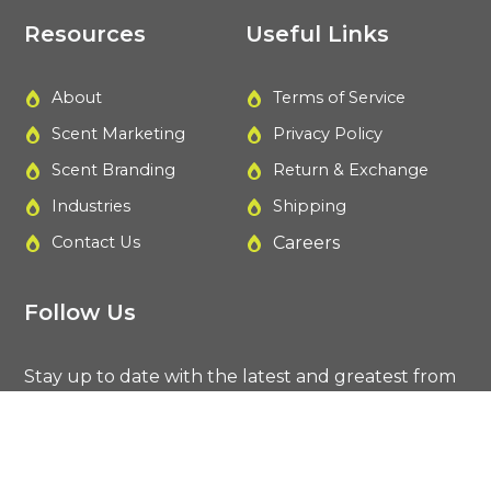
Resources
Useful Links
About
Terms of Service
Scent Marketing
Privacy Policy
Scent Branding
Return & Exchange
Industries
Shipping
Contact Us
Careers
Follow Us
Stay up to date with the latest and greatest from
Plant Air.
F
I
T
L
a
n
w
i
c
s
i
n