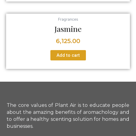
Fragrances
Jasmine
6,125.00
Add to cart
The core values of Plant Air is to educate people
about the amazing benefits of aromachology and
to offer a healthy scenting solution for homes and
businesses.