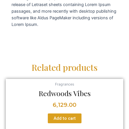
release of Letraset sheets containing Lorem Ipsum
passages, and more recently with desktop publishing
software like Aldus PageMaker including versions of
Lorem Ipsum.
Related products
Fragrances
Redwoods Vibes
6,129.00
Add to cart