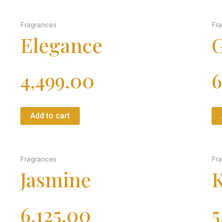
Fragrances
Fr
Elegance
G
4,499.00
6
Add to cart
Fragrances
Fr
Jasmine
K
6,125.00
5