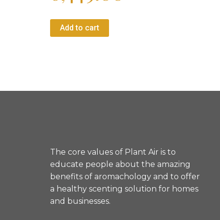
Add to cart
1
2
→
The core values of Plant Air is to
educate people about the amazing
benefits of aromachology and to offer
a healthy scenting solution for homes
and businesses.