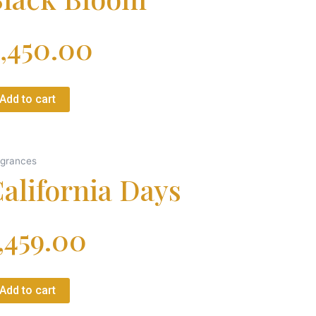
,450.00
Add to cart
agrances
alifornia Days
,459.00
Add to cart