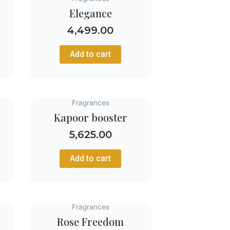
Elegance
4,499.00
Add to cart
Fragrances
Kapoor booster
5,625.00
Add to cart
Fragrances
Rose Freedom