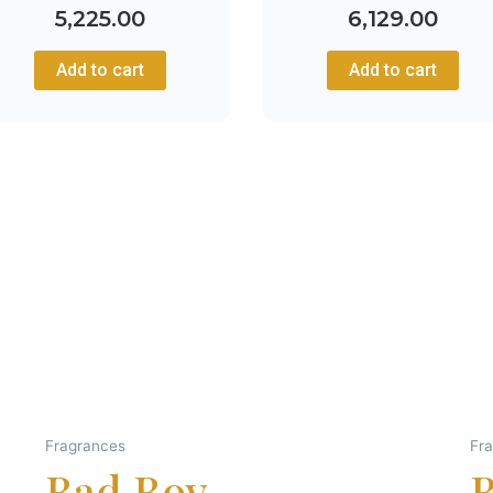
5,225.00
6,129.00
Add to cart
Add to cart
Fragrances
Fr
Bad Boy