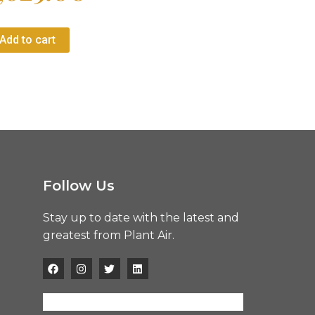
Add to cart
Follow Us
Stay up to date with the latest and
greatest from Plant Air.
F
I
T
L
a
n
w
i
c
s
i
n
e
t
t
k
b
a
t
e