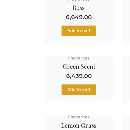
Boss
6,649.00
Add to cart
Fragrances
Green Scent
6,439.00
Add to cart
Fragrances
Lemon Grass