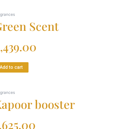
agrances
reen Scent
,439.00
Add to cart
agrances
apoor booster
,625.00