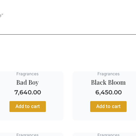
e”
Fragrances
Fragrances
Bad Boy
Black Bloom
7,640.00
6,450.00
Add to cart
Add to cart
Fragrances
Fragrances