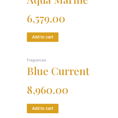
6,579.00
Add to cart
Fragrances
Blue Current
8,960.00
Add to cart