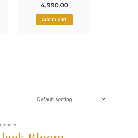
4,990.00
Add to cart
agrances
Black Bloom