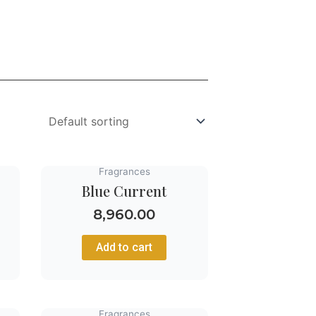
Fragrances
Blue Current
8,960.00
Add to cart
Fragrances