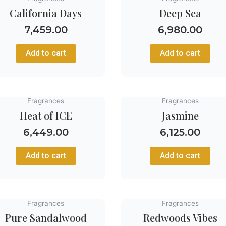
California Days
Deep Sea
7,459.00
6,980.00
Add to cart
Add to cart
Fragrances
Fragrances
Heat of ICE
Jasmine
6,449.00
6,125.00
Add to cart
Add to cart
Fragrances
Fragrances
Pure Sandalwood
Redwoods Vibes