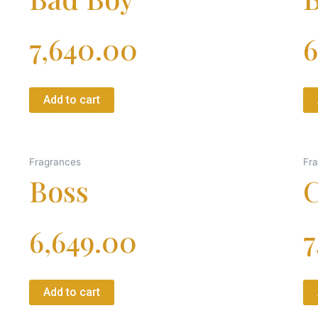
7,640.00
6
Add to cart
Fragrances
Fr
Boss
C
6,649.00
7
Add to cart