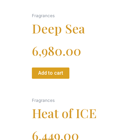
Fragrances
Deep Sea
6,980.00
Add to cart
Fragrances
Heat of ICE
6,449.00