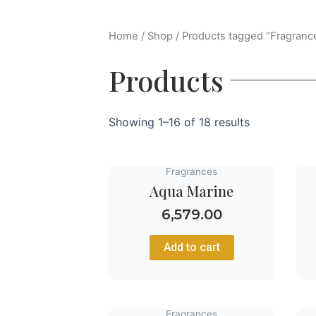
Home
/
Shop
/ Products tagged “Fragranc
Products
Showing 1–16 of 18 results
Fragrances
Aqua Marine
6,579.00
Add to cart
Fragrances