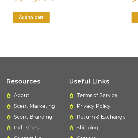
Add to cart
Resources
Useful Links
About
Terms of Service
Scent Marketing
Privacy Policy
Scent Branding
Return & Exchange
Industries
Shipping