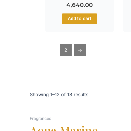
4,640.00
Add to cart
1
2
→
Showing 1–12 of 18 results
Fragrances
Aqua Marine