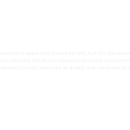
About Us
ked into a space that looked perfect, but felt like some
blem we solve. We’re on a mission to enhance environmen
riences through improved air quality and the power of s