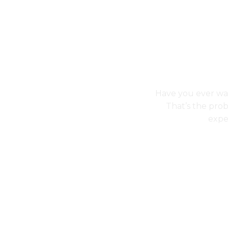
Have you ever wal
That’s the pro
expe