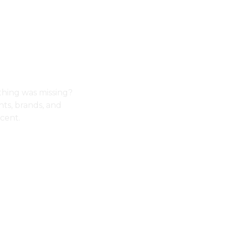
thing was missing?
ts, brands, and
cent.