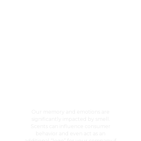
Business
Scenting
Our memory and emotions are
significantly impacted by smell.
Scents can influence consumer
behavior and even act as an
additional “logo” for your company if