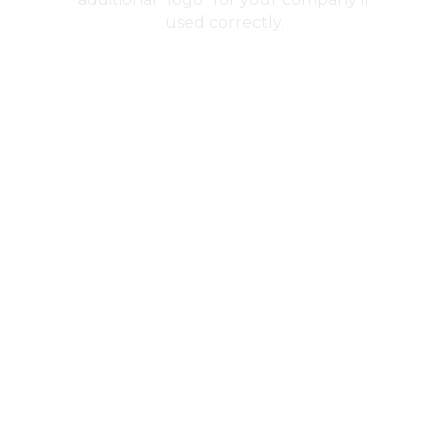
used correctly.