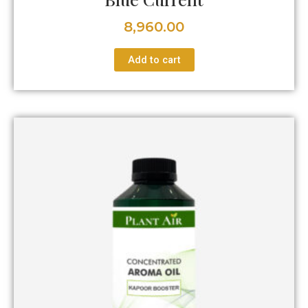
8,960.00
Add to cart