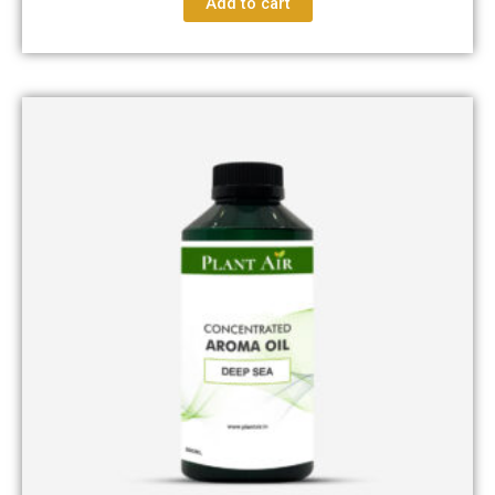
Add to cart