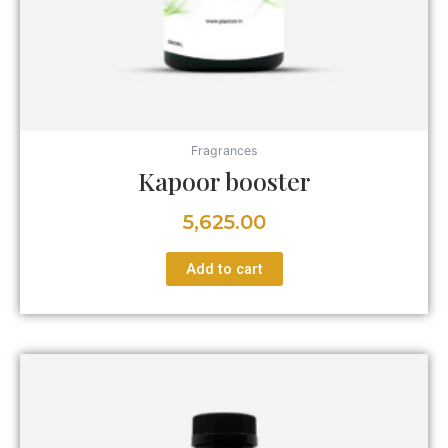
Fragrances
Kapoor booster
5,625.00
Add to cart