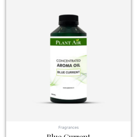
Fragrances
Blue Current