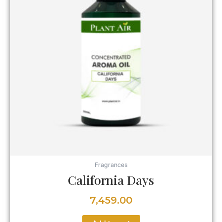
Fragrances
California Days
7,459.00