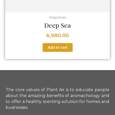
Fragrances
Deep Sea
6,980.00
Add to cart
The core values of Plant Air is to educate people
about the amazing benefits of aromachology and
to offer a healthy scenting solution for homes and
businesses.