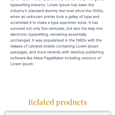
typesetting industry. Lorem Ipsum has been the
industry’s standard dummy text ever since the 1500s,
when an unknown printer took a galley of type and
scrambled it to make a type specimen book. It has
survived not only five centuries, but also the leap into
electronic typesetting, remaining essentially
unchanged. It was popularised in the 1960s with the
release of Letraset sheets containing Lorem Ipsum
passages, and more recently with desktop publishing
software like Aldus PageMaker including versions of
Lorem Ipsum.
Related products