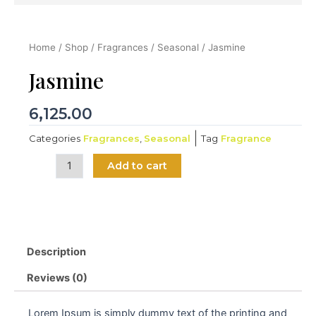
Home
/
Shop
/
Fragrances
/
Seasonal
/ Jasmine
Jasmine
6,125.00
Categories
Fragrances
,
Seasonal
Tag
Fragrance
Jasmine
Add to cart
quantity
Description
Reviews (0)
Lorem Ipsum is simply dummy text of the printing and